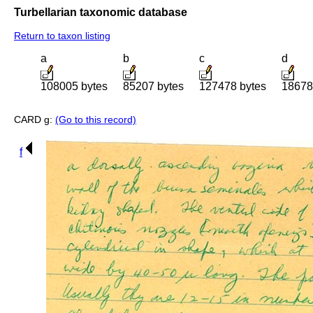
Turbellarian taxonomic database
Return to taxon listing
a
b
c
d
108005 bytes
85207 bytes
127478 bytes
18678
CARD g:
(Go to this record)
f