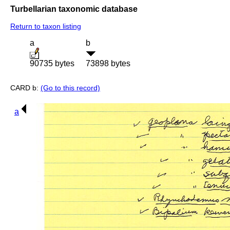
Turbellarian taxonomic database
Return to taxon listing
a
b
90735 bytes
73898 bytes
CARD b:
(Go to this record)
a