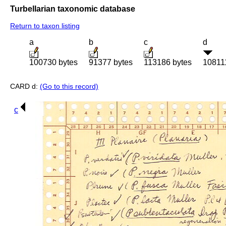
Turbellarian taxonomic database
Return to taxon listing
a
b
c
d
100730 bytes
91377 bytes
113186 bytes
10811
CARD d:
(Go to this record)
c