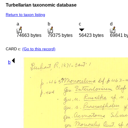
Turbellarian taxonomic database
Return to taxon listing
a
b
c
d
74663 bytes
79375 bytes
56423 bytes
69841 b
CARD c:
(Go to this record)
b