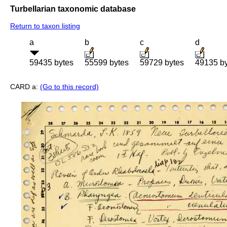
Turbellarian taxonomic database
Return to taxon listing
a
b
c
d
59435 bytes
55599 bytes
59729 bytes
49135 b
CARD a:
(Go to this record)