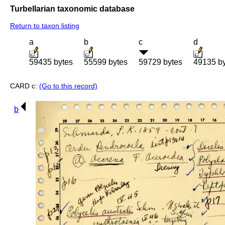
Turbellarian taxonomic database
Return to taxon listing
a
b
c
d
59435 bytes
55599 bytes
59729 bytes
49135 b
CARD c:
(Go to this record)
b