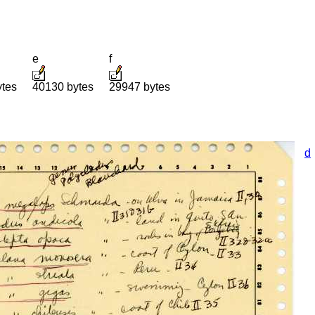
e
f
ytes
40130 bytes
29947 bytes
d