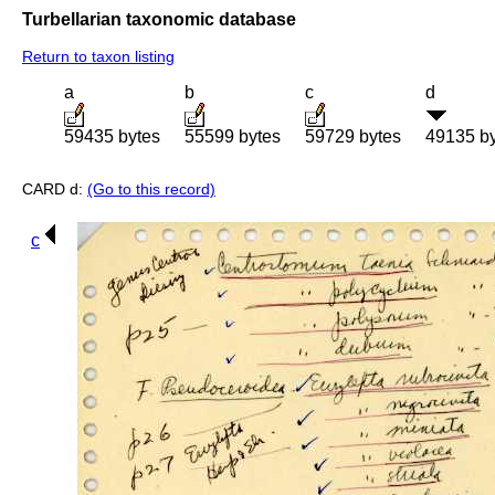
Turbellarian taxonomic database
Return to taxon listing
a
b
c
d
59435 bytes
55599 bytes
59729 bytes
49135 b
CARD d:
(Go to this record)
c