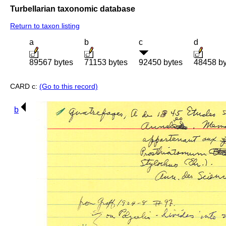
Turbellarian taxonomic database
Return to taxon listing
a
b
c
d
89567 bytes
71153 bytes
92450 bytes
48458 by
CARD c:
(Go to this record)
b