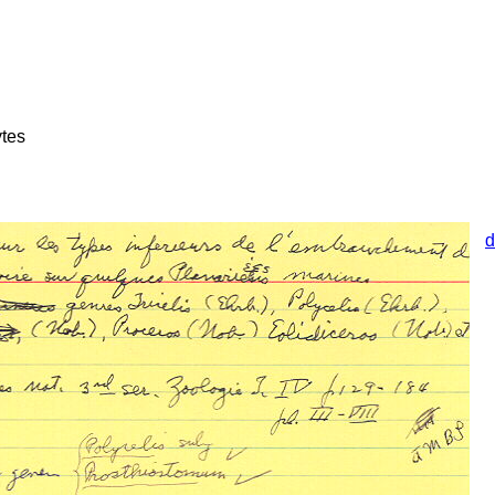
tes
d