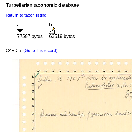
Turbellarian taxonomic database
Return to taxon listing
a
b
77597 bytes
63519 bytes
CARD a:
(Go to this record)