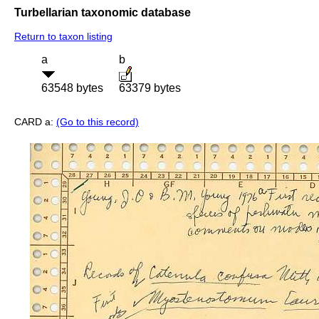
Turbellarian taxonomic database
Return to taxon listing
a
b
63548 bytes
63379 bytes
CARD a:
(Go to this record)