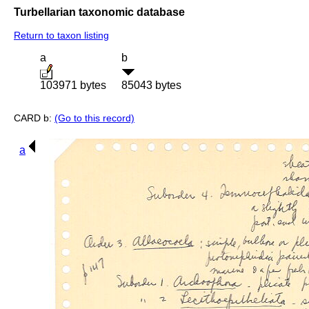
Turbellarian taxonomic database
Return to taxon listing
a
b
103971 bytes
85043 bytes
CARD b:
(Go to this record)
a