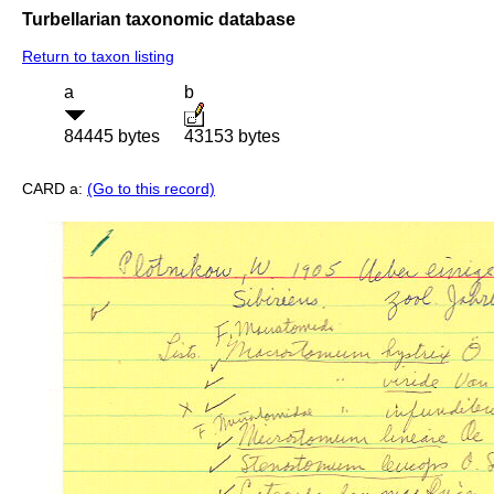
Turbellarian taxonomic database
Return to taxon listing
a
b
84445 bytes
43153 bytes
CARD a:
(Go to this record)