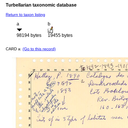
Turbellarian taxonomic database
Return to taxon listing
a
b
98194 bytes
19455 bytes
CARD a:
(Go to this record)