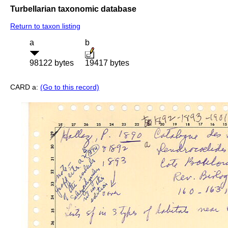
Turbellarian taxonomic database
Return to taxon listing
a
b
98122 bytes
19417 bytes
CARD a:
(Go to this record)