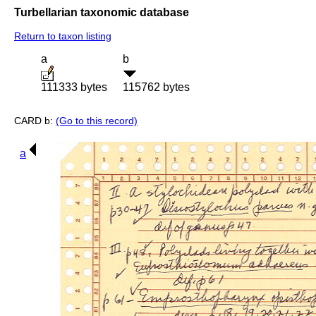
Turbellarian taxonomic database
Return to taxon listing
a
b
111333 bytes
115762 bytes
CARD b:
(Go to this record)
a