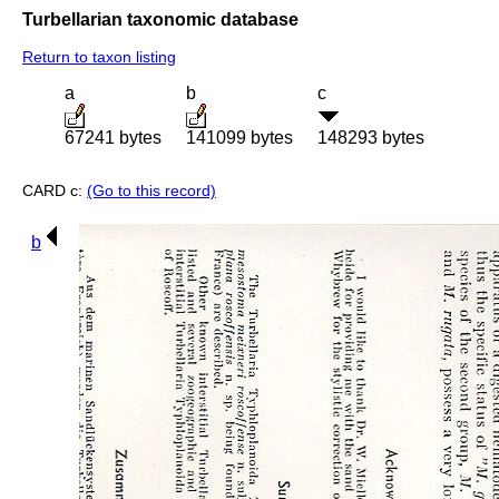
Turbellarian taxonomic database
Return to taxon listing
a
b
c
67241 bytes
141099 bytes
148293 bytes
CARD c:
(Go to this record)
b