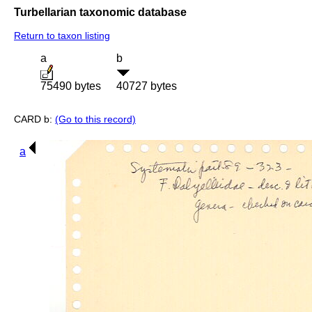
Turbellarian taxonomic database
Return to taxon listing
a
b
75490 bytes
40727 bytes
CARD b:
(Go to this record)
a