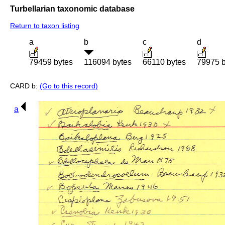
Turbellarian taxonomic database
Return to taxon listing
a
b
c
d
79459 bytes
116094 bytes
66110 bytes
79975 b
CARD b:
(Go to this record)
a