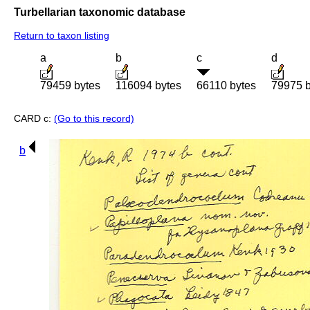
Turbellarian taxonomic database
Return to taxon listing
a
b
c
d
79459 bytes
116094 bytes
66110 bytes
79975 b
CARD c:
(Go to this record)
b