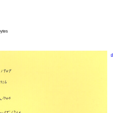
ytes
d