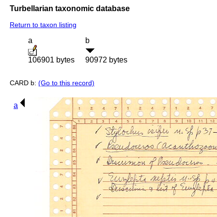
Turbellarian taxonomic database
Return to taxon listing
a
b
106901 bytes
90972 bytes
CARD b:
(Go to this record)
a