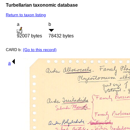
Turbellarian taxonomic database
Return to taxon listing
a
b
92007 bytes
78432 bytes
CARD b:
(Go to this record)
a