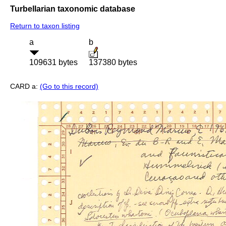
Turbellarian taxonomic database
Return to taxon listing
a
b
109631 bytes
137380 bytes
CARD a:
(Go to this record)