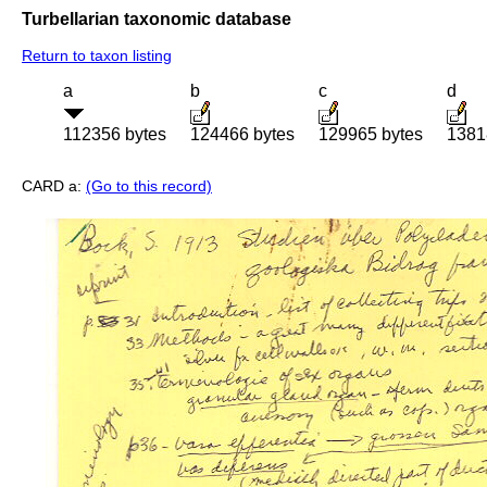
Turbellarian taxonomic database
Return to taxon listing
a
b
c
d
112356 bytes
124466 bytes
129965 bytes
1381
CARD a:
(Go to this record)