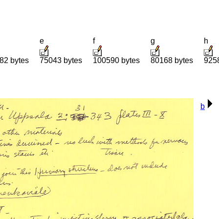
e
f
g
h
82 bytes
75043 bytes
100590 bytes
80168 bytes
925
b