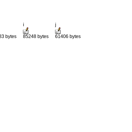
i
j
83 bytes
85248 bytes
61406 bytes