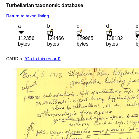
Turbellarian taxonomic database
Return to taxon listing
a
b
c
d
e
112356
124466
129965
138182
7
bytes
bytes
bytes
bytes
b
CARD a:
(Go to this record)