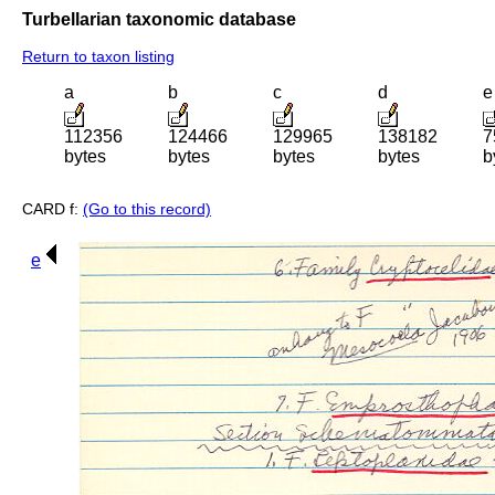
Turbellarian taxonomic database
Return to taxon listing
a
b
c
d
e
112356
124466
129965
138182
7
bytes
bytes
bytes
bytes
b
CARD f:
(Go to this record)
e