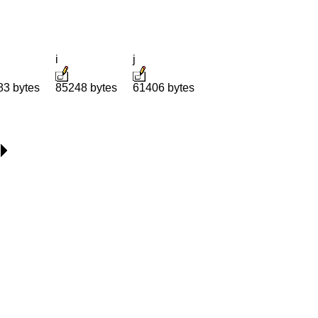
i
j
83 bytes
85248 bytes
61406 bytes