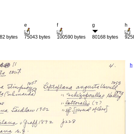
e
f
g
h
82 bytes
75043 bytes
100590 bytes
80168 bytes
925
h