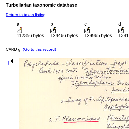
Turbellarian taxonomic database
Return to taxon listing
a
b
c
d
112356 bytes
124466 bytes
129965 bytes
1381
CARD g:
(Go to this record)
f