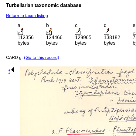
Turbellarian taxonomic database
Return to taxon listing
a
b
c
d
e
112356
124466
129965
138182
7
bytes
bytes
bytes
bytes
b
CARD g:
(Go to this record)
f