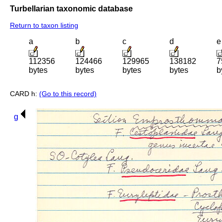
Turbellarian taxonomic database
Return to taxon listing
a
b
c
d
e
112356
124466
129965
138182
7
bytes
bytes
bytes
bytes
b
CARD h:
(Go to this record)
g