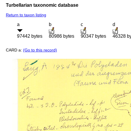
Turbellarian taxonomic database
Return to taxon listing
a
b
c
d
97442 bytes
80986 bytes
90347 bytes
46328 b
CARD a:
(Go to this record)