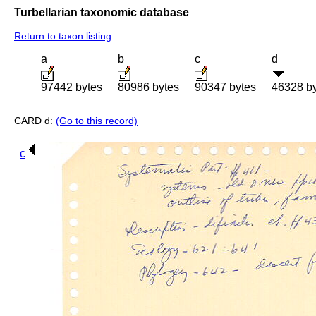
Turbellarian taxonomic database
Return to taxon listing
a
b
c
d
97442 bytes
80986 bytes
90347 bytes
46328 b
CARD d:
(Go to this record)
c