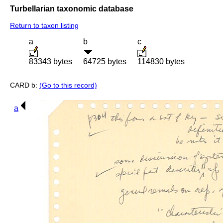
Turbellarian taxonomic database
Return to taxon listing
a
b
c
83343 bytes
64725 bytes
114830 bytes
CARD b:
(Go to this record)
a