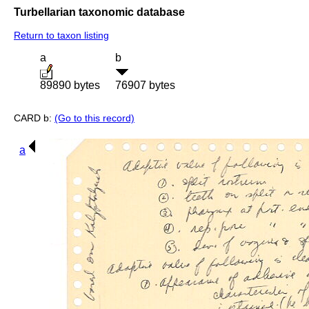
Turbellarian taxonomic database
Return to taxon listing
a
b
89890 bytes
76907 bytes
CARD b:
(Go to this record)
a