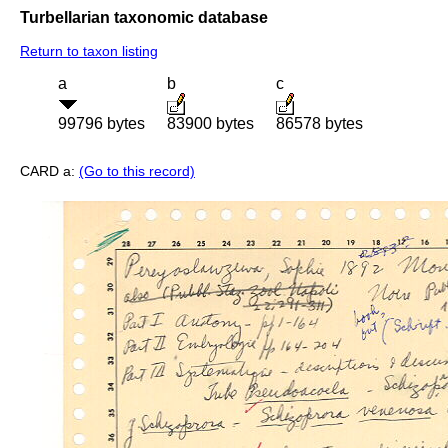
Turbellarian taxonomic database
Return to taxon listing
a
b
c
99796 bytes
83900 bytes
86578 bytes
CARD a:
(Go to this record)