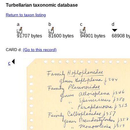
Turbellarian taxonomic database
Return to taxon listing
a
b
c
d
91707 bytes
81600 bytes
94901 bytes
68908 b
CARD d:
(Go to this record)
c