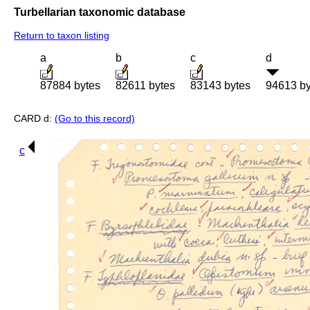
Turbellarian taxonomic database
Return to taxon listing
a
b
c
d
87884 bytes
82611 bytes
83143 bytes
94613 by
CARD d:
(Go to this record)
c