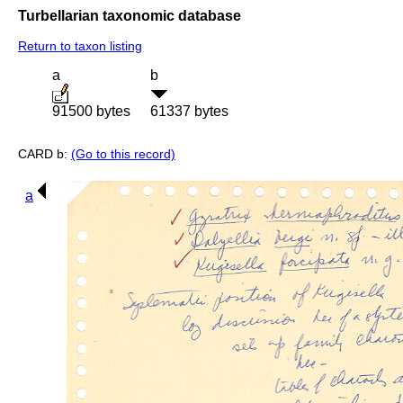
Turbellarian taxonomic database
Return to taxon listing
a
b
91500 bytes
61337 bytes
CARD b:
(Go to this record)
a