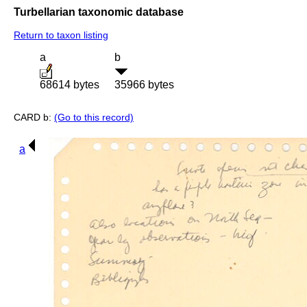
Turbellarian taxonomic database
Return to taxon listing
a
b
68614 bytes
35966 bytes
CARD b:
(Go to this record)
a