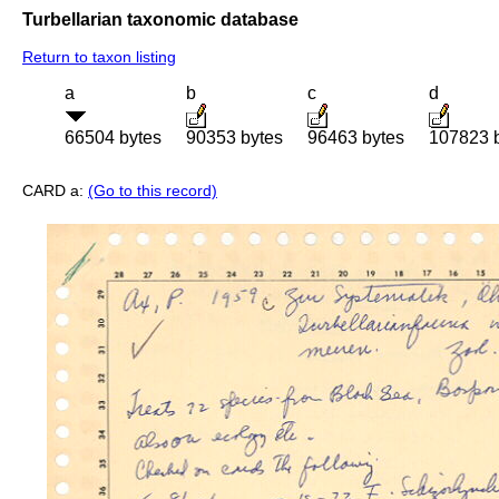
Turbellarian taxonomic database
Return to taxon listing
a
b
c
d
66504 bytes
90353 bytes
96463 bytes
107823 
CARD a:
(Go to this record)