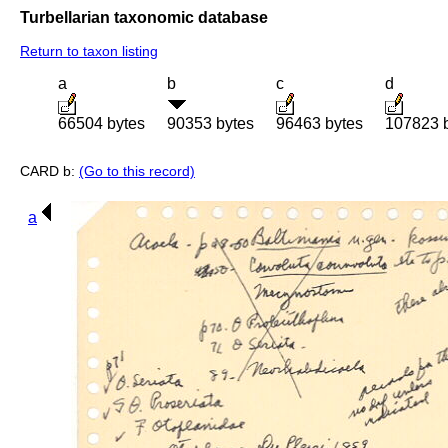
Turbellarian taxonomic database
Return to taxon listing
a
b
c
d
66504 bytes
90353 bytes
96463 bytes
107823 
CARD b:
(Go to this record)
a