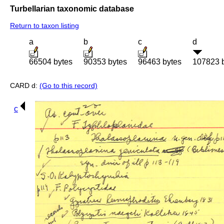
Turbellarian taxonomic database
Return to taxon listing
a
b
c
d
66504 bytes
90353 bytes
96463 bytes
107823 
CARD d:
(Go to this record)
c