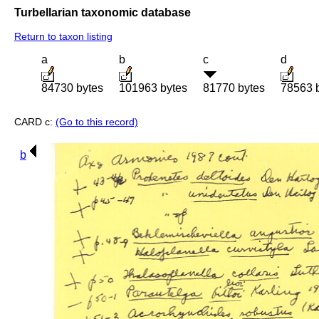
Turbellarian taxonomic database
Return to taxon listing
a
b
c
d
84730 bytes
101963 bytes
81770 bytes
78563 
CARD c:
(Go to this record)
b