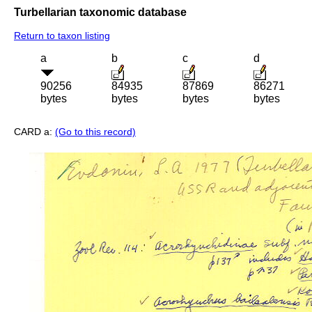
Turbellarian taxonomic database
Return to taxon listing
a
b
c
d
90256
84935
87869
86271
bytes
bytes
bytes
bytes
CARD a:
(Go to this record)