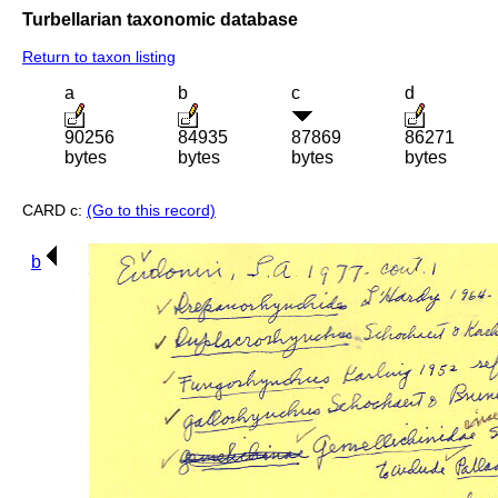
Turbellarian taxonomic database
Return to taxon listing
a
b
c
d
90256
84935
87869
86271
bytes
bytes
bytes
bytes
CARD c:
(Go to this record)
b