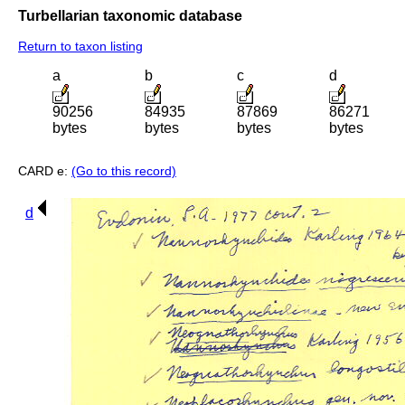
Turbellarian taxonomic database
Return to taxon listing
a
b
c
d
90256
84935
87869
86271
bytes
bytes
bytes
bytes
CARD e:
(Go to this record)
d