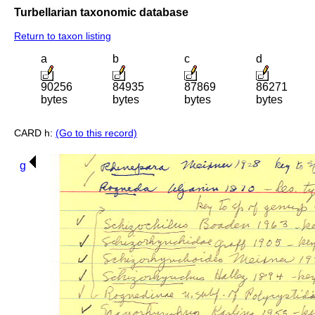
Turbellarian taxonomic database
Return to taxon listing
a
b
c
d
90256
84935
87869
86271
bytes
bytes
bytes
bytes
CARD h:
(Go to this record)
g