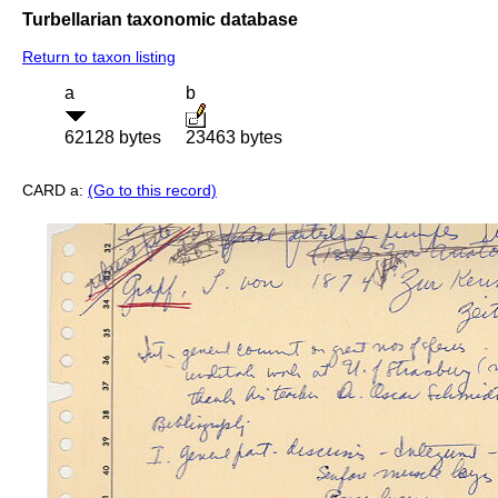
Turbellarian taxonomic database
Return to taxon listing
a
b
62128 bytes
23463 bytes
CARD a:
(Go to this record)