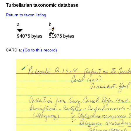
Turbellarian taxonomic database
Return to taxon listing
a
b
94075 bytes
51975 bytes
CARD a:
(Go to this record)