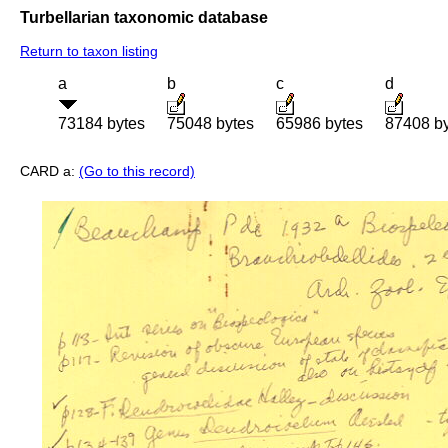
Turbellarian taxonomic database
Return to taxon listing
a
b
c
d
73184 bytes
75048 bytes
65986 bytes
87408 b
CARD a:
(Go to this record)