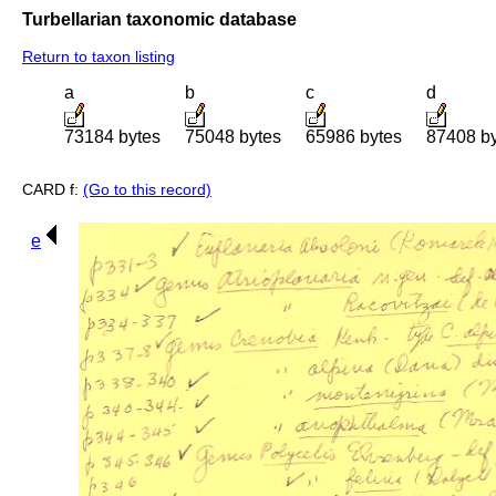
Turbellarian taxonomic database
Return to taxon listing
a
b
c
d
73184 bytes
75048 bytes
65986 bytes
87408 b
CARD f:
(Go to this record)
e