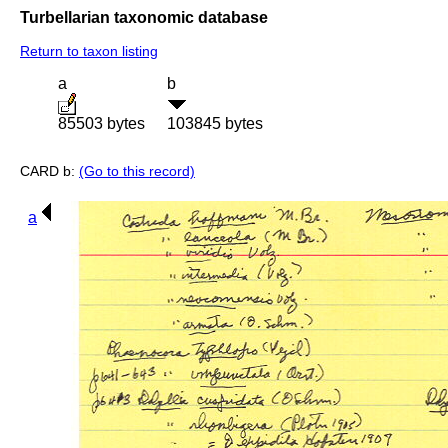
Turbellarian taxonomic database
Return to taxon listing
a
b
85503 bytes
103845 bytes
CARD b:
(Go to this record)
a